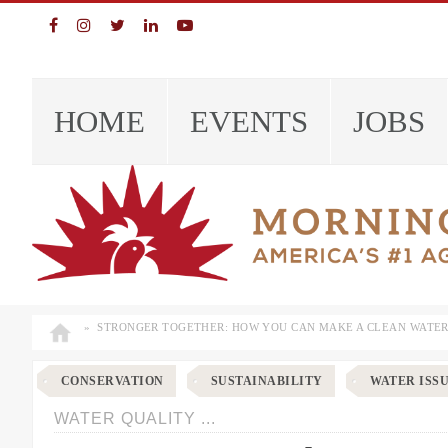
Skip
Skip
Skip
Skip
to
to
to
to
primary
main
primary
footer
navigation
content
sidebar
EVENTS
JOBS
HOME
»
STRONGER TOGETHER: HOW YOU CAN MAKE A CLEAN WATER
CONSERVATION
SUSTAINABILITY
WATER ISS
WATER QUALITY ...