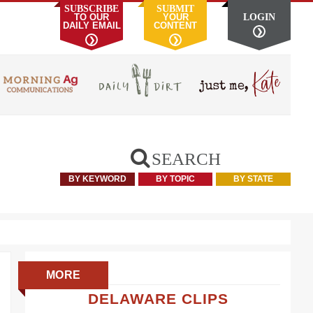
SUBSCRIBE
SUBMIT
TO OUR
YOUR
LOGIN
DAILY EMAIL
CONTENT
❯
❯
❯
SEARCH
BY KEYWORD
BY TOPIC
BY STATE
Primary
MORE
Sidebar
DELAWARE CLIPS