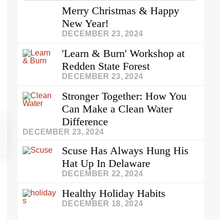
Merry Christmas & Happy
New Year!
DECEMBER 23, 2024
'Learn & Burn' Workshop at
Redden State Forest
DECEMBER 23, 2024
Stronger Together: How You
Can Make a Clean Water
Difference
DECEMBER 23, 2024
Scuse Has Always Hung His
Hat Up In Delaware
DECEMBER 22, 2024
Healthy Holiday Habits
DECEMBER 18, 2024