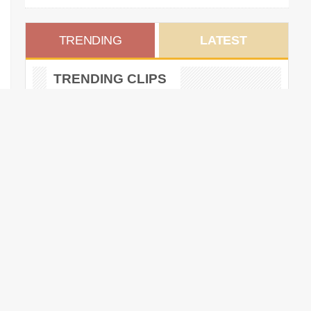
TRENDING
LATEST
TRENDING CLIPS
Twigs Stripped of World Dairy
Expo Holstein Grand
Champion Title
DECEMBER 17, 2024 •
Federal Appeals Court
Reinstates Corporate
Transparency Act Reporting
Requirements
DECEMBER 24, 2024 •
Scuse Has Always Hung His