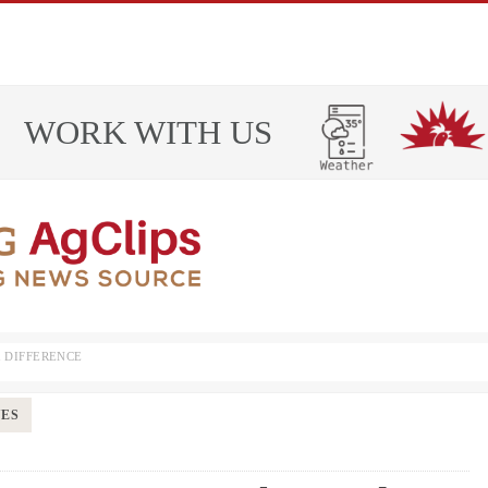
WORK WITH US
 DIFFERENCE
UES