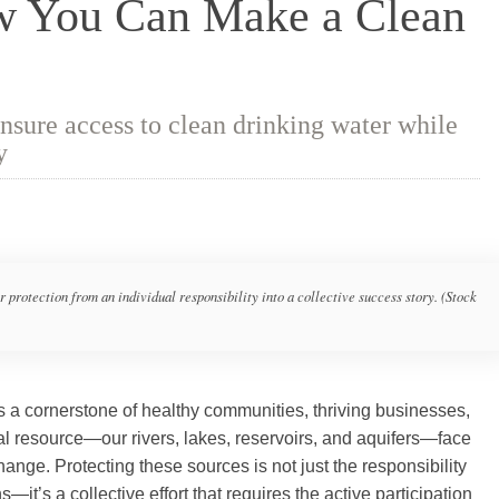
ow You Can Make a Clean
sure access to clean drinking water while
y
rotection from an individual responsibility into a collective success story. (Stock
a cornerstone of healthy communities, thriving businesses,
ital resource—our rivers, lakes, reservoirs, and aquifers—face
hange. Protecting these sources is not just the responsibility
t’s a collective effort that requires the active participation