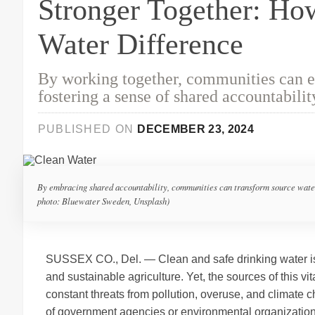
Stronger Together: H
Water Difference
By working together, communities can en
fostering a sense of shared accountabilit
PUBLISHED ON
DECEMBER 23, 2024
By embracing shared accountability, communities can transform source water p
photo: Bluewater Sweden, Unsplash)
SUSSEX CO., Del. — Clean and safe drinking water is 
and sustainable agriculture. Yet, the sources of this v
constant threats from pollution, overuse, and climate c
of government agencies or environmental organizations—i