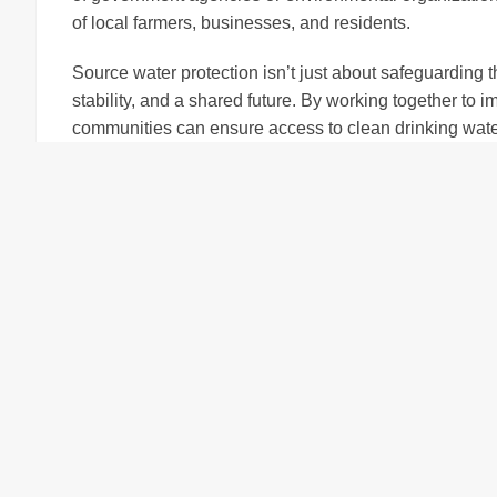
of local farmers, businesses, and residents.
Source water protection isn’t just about safeguarding 
stability, and a shared future. By working together to
communities can ensure access to clean drinking water
everyone plays a role, the benefits ripple across the r
being of all who live there.
Collaborative Efforts 
Protection
Protecting source water is a team effort that requires
strengths and perspectives to the table. By fostering 
communities can create a sustainable framework for 
Farmers play a critical role in source water protection