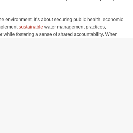
the environment; it’s about securing public health, economic
 implement
sustainable
water management practices,
 while fostering a sense of shared accountability. When
egion, supporting agriculture, local economies, and the well-
in Source Water
 the involvement of diverse stakeholders, each bringing unique
collaboration among local farmers, businesses, and residents,
water management that benefits everyone.
 by implementing conservation practices that reduce runoff,