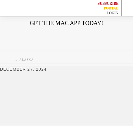
SUBSCRIBE
HOME
PORTAL
LOGIN
Skip
Skip
Skip
Skip
GET THE MAC APP TODAY!
EVENTS
to
to
to
to
primary
main
primary
footer
JOBS
navigation
content
sidebar
WORK WITH US
»
ALASKA
DECEMBER 27, 2024