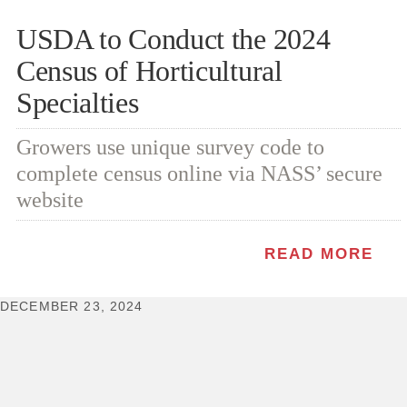
USDA to Conduct the 2024
Census of Horticultural
Specialties
Growers use unique survey code to
complete census online via NASS’ secure
website
READ MORE
DECEMBER 23, 2024