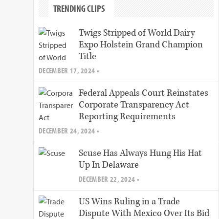
TRENDING CLIPS
Twigs Stripped of World Dairy
Expo Holstein Grand Champion
Title
DECEMBER 17, 2024 •
Federal Appeals Court Reinstates
Corporate Transparency Act
Reporting Requirements
DECEMBER 24, 2024 •
Scuse Has Always Hung His Hat
Up In Delaware
DECEMBER 22, 2024 •
US Wins Ruling in a Trade
Dispute With Mexico Over Its Bid