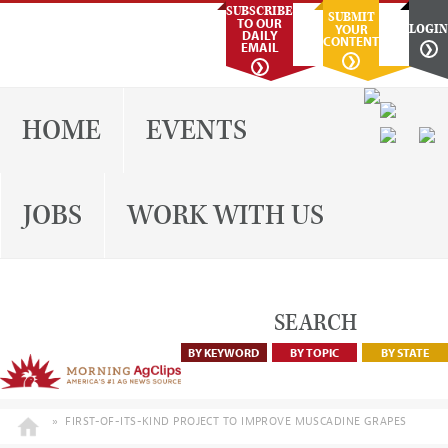
Skip
Skip
Skip
Skip
SUBSCRIBE
SUBMIT
TO OUR
YOUR
LOGIN
to
to
to
to
DAILY
CONTENT
EMAIL
❯
primary
main
primary
footer
❯
❯
navigation
content
sidebar
EVENTS
HOME
JOBS
WORK WITH US
SEARCH
BY KEYWORD
BY TOPIC
BY STATE
»
FIRST-OF-ITS-KIND PROJECT TO IMPROVE MUSCADINE GRAPES