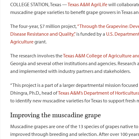
COLLEGE STATION, Texas —
Texas A&M AgriLife
will collaborate
muscadine grape varieties to benefit grape growers in Texas a
The four-year, $7 million project,
“Through the Grapevine: Deve
Disease Resistance and Quality,”
is funded by a
U.S. Department
Agriculture
grant.
The research involves the
Texas
A&M College of Agriculture and
Georgia and several other institutions and agencies. Research a
and implemented with industry partners and stakeholders.
“This project is a part of a larger departmental mission focused 
Dhingra, Ph.D., head of
Texas
A&M’s Department of Horticultura
to identify new muscadine varieties for
Texas
to support fresh m
Improving the muscadine grape
Muscadine grapes are one of the 13 species of grapes native to
improved through breeding and selection. After over 100 years