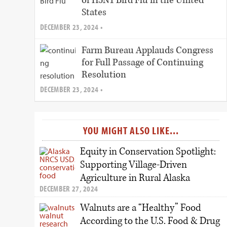
of H5N1 Bird Flu in the United
States
DECEMBER 23, 2024 •
Farm Bureau Applauds Congress
for Full Passage of Continuing
Resolution
DECEMBER 23, 2024 •
YOU MIGHT ALSO LIKE...
Equity in Conservation Spotlight:
Supporting Village-Driven
Agriculture in Rural Alaska
DECEMBER 27, 2024
Walnuts are a “Healthy” Food
According to the U.S. Food & Drug