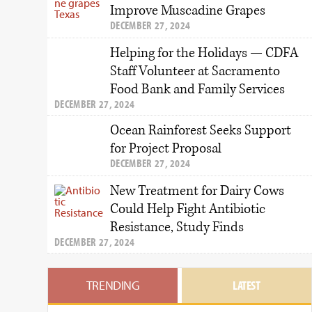
Improve Muscadine Grapes
DECEMBER 27, 2024
Helping for the Holidays — CDFA
Staff Volunteer at Sacramento
Food Bank and Family Services
DECEMBER 27, 2024
Ocean Rainforest Seeks Support
for Project Proposal
DECEMBER 27, 2024
New Treatment for Dairy Cows
Could Help Fight Antibiotic
Resistance, Study Finds
DECEMBER 27, 2024
TRENDING
LATEST