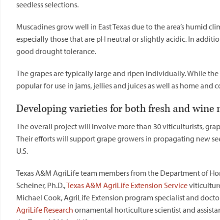
seedless selections.
Muscadines grow well in East
Texas
due to the area’s humid clima
especially those that are pH neutral or slightly acidic. In addi
good drought tolerance.
The grapes are typically large and ripen individually. While the 
popular for use in jams, jellies and juices as well as home an
Developing varieties for both fresh and wine
The overall project will involve more than 30 viticulturists, gra
Their efforts will support grape growers in propagating new see
U.S.
Texas
A&M AgriLife team members from the Department of Horticu
Scheiner, Ph.D.,
Texas
A&M AgriLife Extension Service
viticultur
Michael Cook, AgriLife Extension program specialist and docto
AgriLife Research
ornamental horticulture scientist and assistan