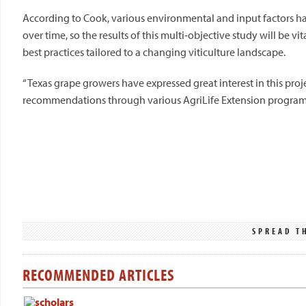
According to Cook, various environmental and input factors ha
over time, so the results of this multi-objective study will be vi
best practices tailored to a changing viticulture landscape.
“Texas grape growers have expressed great interest in this proje
recommendations through various AgriLife Extension program
SPREAD T
RECOMMENDED ARTICLES