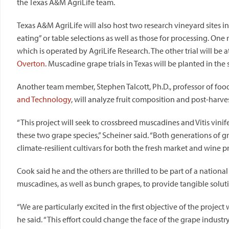
the
Texas
A&M AgriLife team.
Texas A&M AgriLife will also host two research vineyard sites 
eating” or table selections as well as those for processing. One r
which is operated by AgriLife Research. The other trial will be a
Overton
. Muscadine grape trials in Texas will be planted in the 
Another team member, Stephen Talcott, Ph.D., professor of foo
and Technology
, will analyze fruit composition and post-harvest
“This project will seek to crossbreed muscadines and Vitis vinif
these two grape species,” Scheiner said. “Both generations of g
climate-resilient cultivars for both the fresh market and wine p
Cook said he and the others are thrilled to be part of a nation
muscadines, as well as bunch grapes, to provide tangible solut
“We are particularly excited in the first objective of the projec
he said. “This effort could change the face of the grape industry