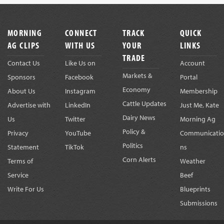
Footer
MORNING
CONNECT
TRACK
QUICK
AG CLIPS
WITH US
YOUR
LINKS
TRADE
Contact Us
Like Us on
Account
Markets &
Sponsors
Facebook
Portal
Economy
About Us
Instagram
Membership
Cattle Updates
Advertise with
LinkedIn
Just Me, Kate
Dairy News
Us
Twitter
Morning Ag
Policy &
Privacy
YouTube
Communicatio
Politics
Statement
TikTok
ns
Corn Alerts
Terms of
Weather
Service
Beef
Write For Us
Blueprints
Submissions