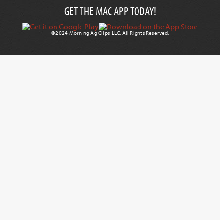
GET THE MAC APP TODAY!
© 2024 Morning Ag Clips, LLC. All Rights Reserved.