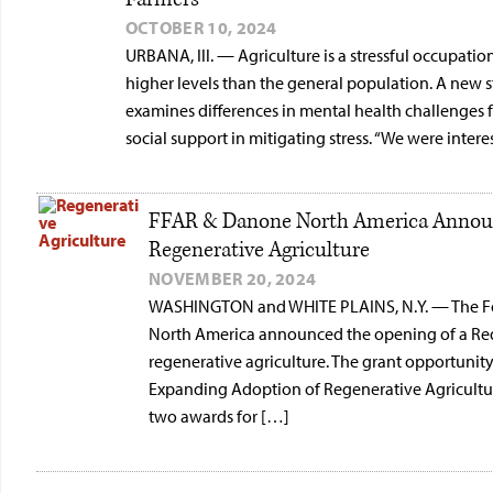
OCTOBER 10, 2024
URBANA, Ill. — Agriculture is a stressful occupatio
higher levels than the general population. A new 
examines differences in mental health challenges 
social support in mitigating stress. “We were intere
FFAR & Danone North America Announ
Regenerative Agriculture
NOVEMBER 20, 2024
WASHINGTON and WHITE PLAINS, N.Y. — The Fo
North America announced the opening of a Req
regenerative agriculture. The grant opportuni
Expanding Adoption of Regenerative Agriculture
two awards for […]