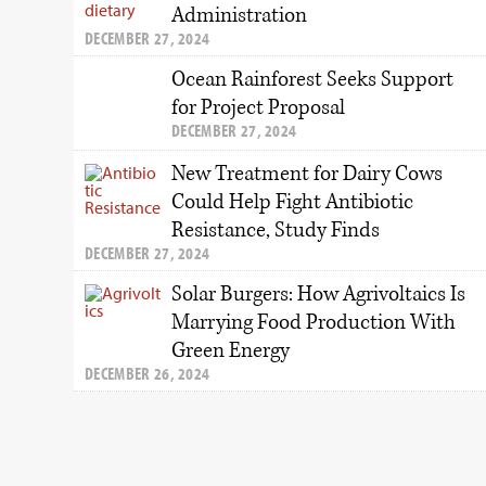
Administration
DECEMBER 27, 2024
Ocean Rainforest Seeks Support
for Project Proposal
DECEMBER 27, 2024
New Treatment for Dairy Cows
Could Help Fight Antibiotic
Resistance, Study Finds
DECEMBER 27, 2024
Solar Burgers: How Agrivoltaics Is
Marrying Food Production With
Green Energy
DECEMBER 26, 2024