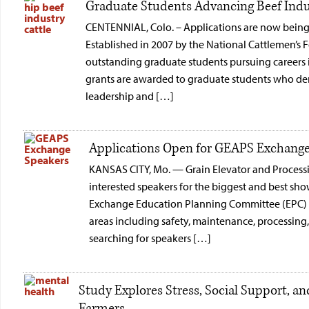
Graduate Students Advancing Beef Indus
CENTENNIAL, Colo. – Applications are now being 
Established in 2007 by the National Cattlemen’s 
outstanding graduate students pursuing careers 
grants are awarded to graduate students who d
leadership and […]
Applications Open for GEAPS Exchange
KANSAS CITY, Mo. — Grain Elevator and Process
interested speakers for the biggest and best sh
Exchange Education Planning Committee (EPC) we
areas including safety, maintenance, processin
searching for speakers […]
Study Explores Stress, Social Support, 
Farmers