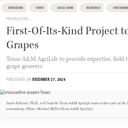
EDUCATION
FRUIT
LOCAL FOOD
RESEARCH
SUSTAINAB
PROPAGATION ...
First-Of-Its-Kind Project
Grapes
Texas A&M AgriLife to provide expertise, field tri
grape growers
PUBLISHED ON
DECEMBER 27, 2024
Justin Scheiner, Ph.D., will lead the Texas A&M AgriLife team in their part of the
winemaking. (Photo: Michael Miller/Texas A&M AgriLife)