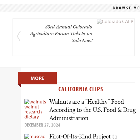
BROWSE MO
33rd Annual Colorado
Agriculture Forum Tickets, on
Sale Now!
Primary
MORE
Sidebar
CALIFORNIA CLIPS
Walnuts are a “Healthy” Food
According to the U.S. Food & Drug
Administration
DECEMBER 27, 2024
First-Of-Its-Kind Project to