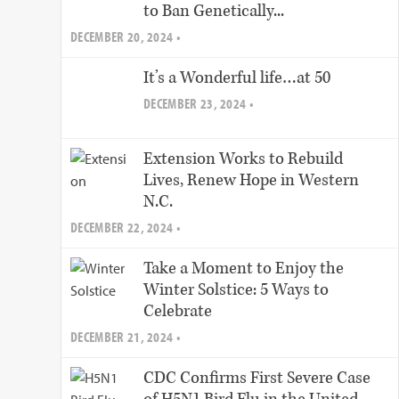
to Ban Genetically...
DECEMBER 20, 2024 •
It’s a Wonderful life…at 50
DECEMBER 23, 2024 •
Extension Works to Rebuild
Lives, Renew Hope in Western
N.C.
DECEMBER 22, 2024 •
Take a Moment to Enjoy the
Winter Solstice: 5 Ways to
Celebrate
DECEMBER 21, 2024 •
CDC Confirms First Severe Case