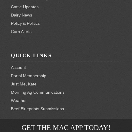
Cattle Updates
Dairy News
Policy & Politics
Corn Alerts
QUICK LINKS
Account
Portal Membership
Just Me, Kate
Morning Ag Communications
Weather
Beef Blueprints Submissions
GET THE MAC APP TODAY!