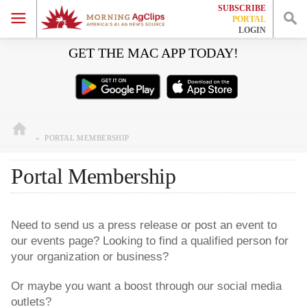
SUBSCRIBE
HOME
PORTAL
LOGIN
Skip
Skip
Skip
Skip
GET THE MAC APP TODAY!
EVENTS
to
to
to
to
primary
main
primary
footer
JOBS
navigation
content
sidebar
WORK WITH US
»
PORTAL MEMBERSHIP
Portal Membership
Need to send us a press release or post an event to
our events page? Looking to find a qualified person for
your organization or business?
Or maybe you want a boost through our social media
outlets?