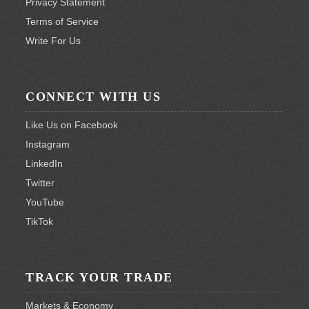
Privacy Statement
Terms of Service
Write For Us
CONNECT WITH US
Like Us on Facebook
Instagram
LinkedIn
Twitter
YouTube
TikTok
TRACK YOUR TRADE
Markets & Economy