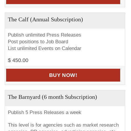
The Calf (Annual Subscription)
Publish unlimited Press Releases
Post positions to Job Board
List unlimited Events on Calendar
$ 450.00
BUY NOW!
The Barnyard (6 month Subscription)
Publish 5 Press Releases a week
This level is for agencies such as market research