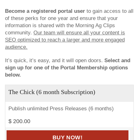
Become a registered portal user
to gain access to all
of these perks for one year and ensure that your
information is shared with the Morning Ag Clips
community.
Our team will ensure all your content is
SEO optimized to reach a larger and more engaged
audience.
It’s quick, it’s easy, and it will open doors.
Select and
sign up for one of the Portal Membership options
below.
The Chick (6 month Subscription)
Publish unlimited Press Releases (6 months)
$ 200.00
BUY NOW!