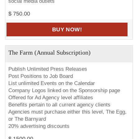
social media outlets
$ 750.00
BUY NOW!
The Farm (Annual Subscription)
Publish Unlimited Press Releases
Post Positions to Job Board
List unlimited Events on the Calendar
Company Logos linked on the Sponsorship page
Offered for Ad Agency level affiliates
Benefits pertain to all current agency clients
Agencies must purchase either this level, The Egg,
or The Barnyard
20% advertising discounts
$ 1500.00