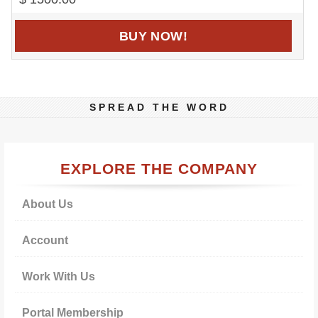
BUY NOW!
SPREAD THE WORD
Primary
EXPLORE THE COMPANY
Sidebar
About Us
Account
Work With Us
Portal Membership