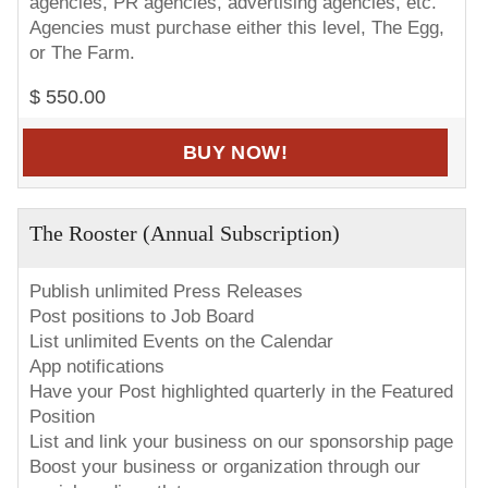
agencies, PR agencies, advertising agencies, etc.
Agencies must purchase either this level, The Egg,
or The Farm.
$ 550.00
BUY NOW!
The Rooster (Annual Subscription)
Publish unlimited Press Releases
Post positions to Job Board
List unlimited Events on the Calendar
App notifications
Have your Post highlighted quarterly in the Featured
Position
List and link your business on our sponsorship page
Boost your business or organization through our