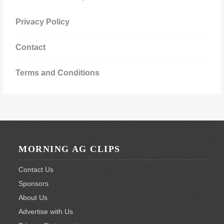
Privacy Policy
Contact
Terms and Conditions
Footer
MORNING AG CLIPS
Contact Us
Sponsors
About Us
Advertise with Us