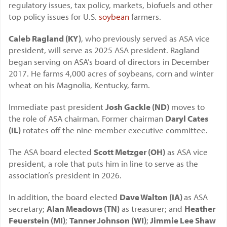
regulatory issues, tax policy, markets, biofuels and other
top policy issues for U.S.
soybean
farmers.
Caleb Ragland (KY)
, who previously served as ASA vice
president, will serve as 2025 ASA president. Ragland
began serving on ASA’s board of directors in December
2017. He farms 4,000 acres of soybeans, corn and winter
wheat on his Magnolia, Kentucky, farm.
Immediate past president
Josh Gackle (ND)
moves to
the role of ASA chairman. Former chairman
Daryl Cates
(IL)
rotates off the nine-member executive committee.
The ASA board elected
Scott Metzger (OH)
as ASA vice
president, a role that puts him in line to serve as the
association’s president in 2026.
In addition, the board elected
Dave Walton (IA)
as ASA
secretary;
Alan Meadows (TN)
as treasurer; and
Heather
Feuerstein (MI)
;
Tanner Johnson (WI)
;
Jimmie Lee Shaw