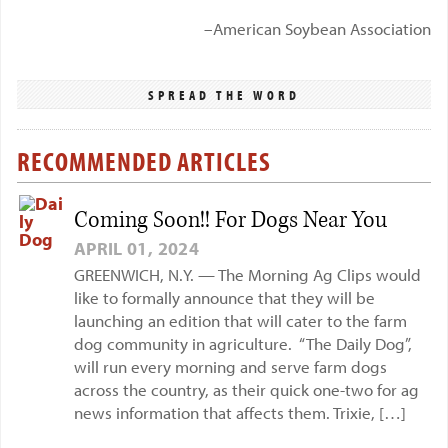
–American Soybean Association
SPREAD THE WORD
RECOMMENDED ARTICLES
Coming Soon!! For Dogs Near You
APRIL 01, 2024
GREENWICH, N.Y. — The Morning Ag Clips would
like to formally announce that they will be
launching an edition that will cater to the farm
dog community in agriculture. “The Daily Dog”,
will run every morning and serve farm dogs
across the country, as their quick one-two for ag
news information that affects them. Trixie, […]