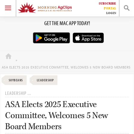
SUBSCRIBE
HOME
PORTAL
LOGIN
Skip
Skip
Skip
Skip
GET THE MAC APP TODAY!
EVENTS
to
to
to
to
primary
main
primary
footer
JOBS
navigation
content
sidebar
WORK WITH US
»
ASA ELECTS 2025 EXECUTIVE COMMITTEE, WELCOMES 5 NEW BOARD MEMBERS
SOYBEANS
LEADERSHIP
LEADERSHIP ...
ASA Elects 2025 Executive
Committee, Welcomes 5 New
Board Members