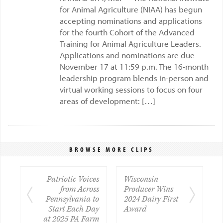
for Animal Agriculture (NIAA) has begun
accepting nominations and applications
for the fourth Cohort of the Advanced
Training for Animal Agriculture Leaders.
Applications and nominations are due
November 17 at 11:59 p.m. The 16-month
leadership program blends in-person and
virtual working sessions to focus on four
areas of development: […]
BROWSE MORE CLIPS
Patriotic Voices
Wisconsin
from Across
Producer Wins
Pennsylvania to
2024 Dairy First
Start Each Day
Award
at 2025 PA Farm