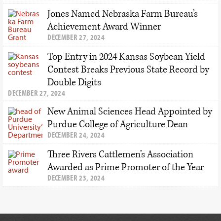
Jones Named Nebraska Farm Bureau’s
Achievement Award Winner
DECEMBER 27, 2024
Top Entry in 2024 Kansas Soybean Yield
Contest Breaks Previous State Record by
Double Digits
DECEMBER 27, 2024
New Animal Sciences Head Appointed by
Purdue College of Agriculture Dean
DECEMBER 24, 2024
Three Rivers Cattlemen’s Association
Awarded as Prime Promoter of the Year
DECEMBER 23, 2024