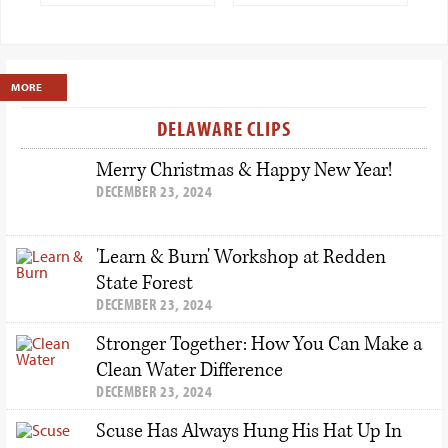
Show
Primary
MORE
Sidebar
DELAWARE CLIPS
Merry Christmas & Happy New Year!
DECEMBER 23, 2024
'Learn & Burn' Workshop at Redden
State Forest
DECEMBER 23, 2024
Stronger Together: How You Can Make a
Clean Water Difference
DECEMBER 23, 2024
Scuse Has Always Hung His Hat Up In