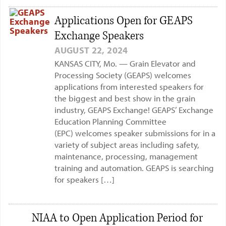
Applications Open for GEAPS
Exchange Speakers
AUGUST 22, 2024
KANSAS CITY, Mo. — Grain Elevator and
Processing Society (GEAPS) welcomes
applications from interested speakers for
the biggest and best show in the grain
industry, GEAPS Exchange! GEAPS’ Exchange
Education Planning Committee
(EPC) welcomes speaker submissions for in a
variety of subject areas including safety,
maintenance, processing, management
training and automation. GEAPS is searching
for speakers […]
NIAA to Open Application Period for