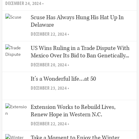
DECEMBER 24, 2024 •
Scuse Has Always Hung His Hat Up In
Delaware
DECEMBER 22, 2024 •
US Wins Ruling in a Trade Dispute With
Mexico Over Its Bid to Ban Genetically...
DECEMBER 20, 2024 •
It’s a Wonderful life…at 50
DECEMBER 23, 2024 •
Extension Works to Rebuild Lives,
Renew Hope in Western N.C.
DECEMBER 22, 2024 •
Take a Moment to Enjoy the Winter