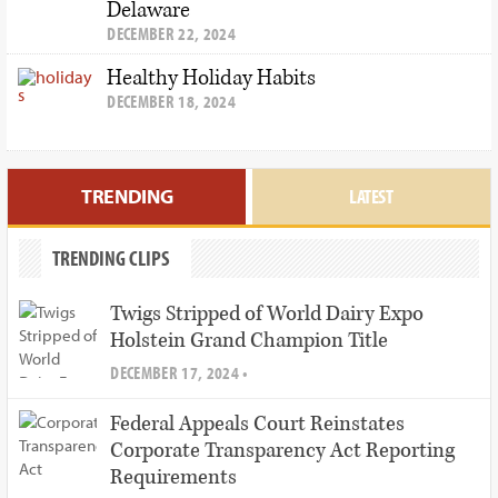
Delaware
DECEMBER 22, 2024
Healthy Holiday Habits
DECEMBER 18, 2024
TRENDING
LATEST
TRENDING CLIPS
Twigs Stripped of World Dairy Expo
Holstein Grand Champion Title
DECEMBER 17, 2024 •
Federal Appeals Court Reinstates
Corporate Transparency Act Reporting
Requirements