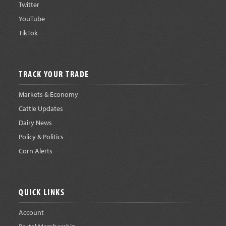
Twitter
YouTube
TikTok
TRACK YOUR TRADE
Markets & Economy
Cattle Updates
Dairy News
Policy & Politics
Corn Alerts
QUICK LINKS
Account