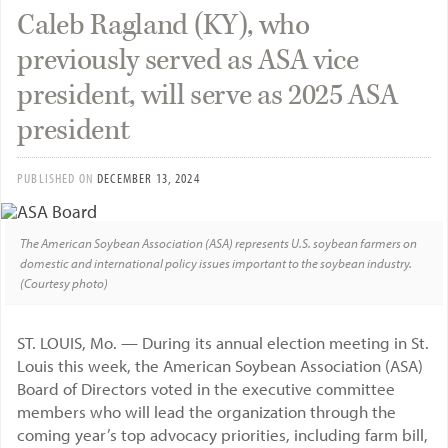
Caleb Ragland (KY), who
previously served as ASA vice
president, will serve as 2025 ASA
president
PUBLISHED ON
DECEMBER 13, 2024
The American Soybean Association (ASA) represents U.S. soybean farmers on
domestic and international policy issues important to the soybean industry.
(Courtesy photo)
ST. LOUIS, Mo. — During its annual election meeting in St.
Louis this week, the American Soybean Association (ASA)
Board of Directors voted in the executive committee
members who will lead the organization through the
coming year’s top advocacy priorities, including farm bill,