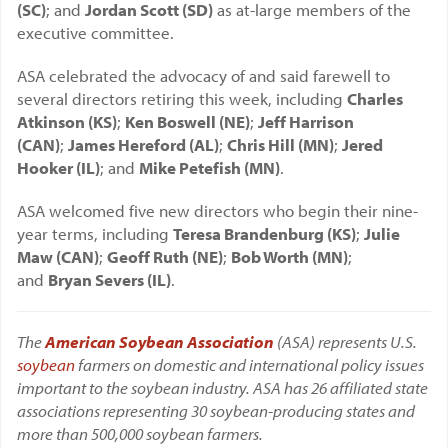
(SC)
; and
Jordan Scott (SD)
as at-large members of the
executive committee.
ASA celebrated the advocacy of and said farewell to
several directors retiring this week, including
Charles
Atkinson (KS)
;
Ken Boswell (NE)
;
Jeff Harrison
(CAN)
;
James Hereford (AL)
;
Chris Hill (MN)
;
Jered
Hooker (IL)
; and
Mike Petefish (MN)
.
ASA welcomed five new directors who begin their nine-
year terms, including
Teresa Brandenburg (KS)
;
Julie
Maw (CAN)
;
Geoff Ruth (NE)
;
Bob Worth (MN)
;
and
Bryan Severs (IL)
.
The
American Soybean Association
(ASA) represents U.S.
soybean
farmers on domestic and international policy issues
important to the soybean industry. ASA has 26 affiliated state
associations representing 30 soybean-producing states and
more than 500,000 soybean farmers.