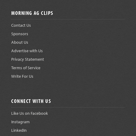
Footer
MORNING AG CLIPS
Contact Us
Sponsors
About Us
Advertise with Us
Privacy Statement
Terms of Service
Write For Us
CONNECT WITH US
Like Us on Facebook
Instagram
LinkedIn