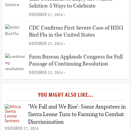
Solstice: 5 Ways to Celebrate
DECEMBER 21, 2024 •
CDC Confirms First Severe Case of H5N1
Bird Flu in the United States
DECEMBER 23, 2024 •
Farm Bureau Applauds Congress for Full
Passage of Continuing Resolution
DECEMBER 23, 2024 •
YOU MIGHT ALSO LIKE...
‘We Fall and We Rise’: Some Amputees in
Sierra Leone Turn to Farming to Combat
Discrimination
DECEMBER 27, 2024