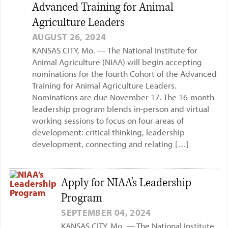
Advanced Training for Animal
Agriculture Leaders
AUGUST 26, 2024
KANSAS CITY, Mo. — The National Institute for
Animal Agriculture (NIAA) will begin accepting
nominations for the fourth Cohort of the Advanced
Training for Animal Agriculture Leaders.
Nominations are due November 17. The 16-month
leadership program blends in-person and virtual
working sessions to focus on four areas of
development: critical thinking, leadership
development, connecting and relating […]
Apply for NIAA’s Leadership
Program
SEPTEMBER 04, 2024
KANSAS CITY, Mo. — The National Institute