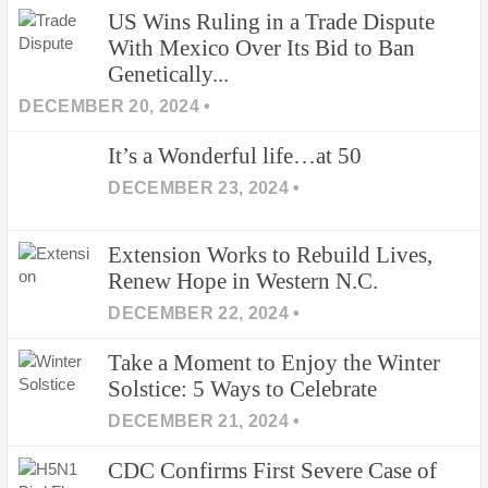
US Wins Ruling in a Trade Dispute
With Mexico Over Its Bid to Ban
Genetically...
DECEMBER 20, 2024 •
It’s a Wonderful life…at 50
DECEMBER 23, 2024 •
Extension Works to Rebuild Lives,
Renew Hope in Western N.C.
DECEMBER 22, 2024 •
Take a Moment to Enjoy the Winter
Solstice: 5 Ways to Celebrate
DECEMBER 21, 2024 •
CDC Confirms First Severe Case of