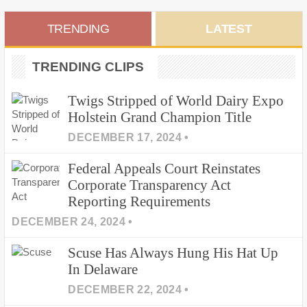
Primary
TRENDING
LATEST
Sidebar
TRENDING CLIPS
Twigs Stripped of World Dairy Expo
Holstein Grand Champion Title
DECEMBER 17, 2024 •
Federal Appeals Court Reinstates
Corporate Transparency Act
Reporting Requirements
DECEMBER 24, 2024 •
Scuse Has Always Hung His Hat Up
In Delaware
DECEMBER 22, 2024 •