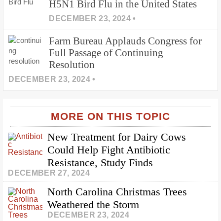
H5N1 Bird Flu in the United States
DECEMBER 23, 2024 •
Farm Bureau Applauds Congress for
Full Passage of Continuing
Resolution
DECEMBER 23, 2024 •
MORE ON THIS TOPIC
New Treatment for Dairy Cows
Could Help Fight Antibiotic
Resistance, Study Finds
DECEMBER 27, 2024
North Carolina Christmas Trees
Weathered the Storm
DECEMBER 23, 2024