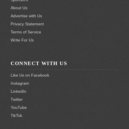
About Us
Advertise with Us
Privacy Statement
Terms of Service
Write For Us
CONNECT WITH US
Like Us on Facebook
Instagram
LinkedIn
Twitter
YouTube
TikTok