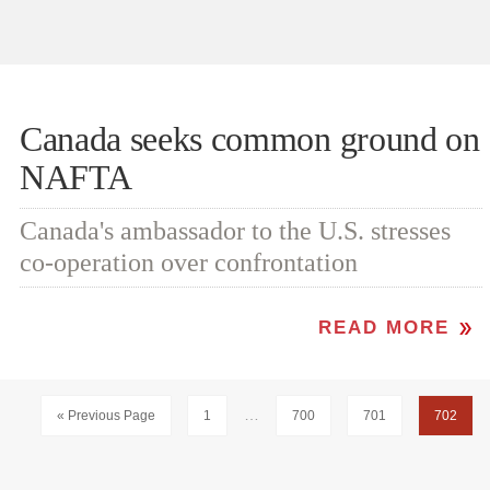
Canada seeks common ground on
NAFTA
Canada's ambassador to the U.S. stresses
co-operation over confrontation
READ MORE
Interim
…
Go
Page
Page
Page
Page
«
Previous Page
1
700
701
702
pages
to
omitted