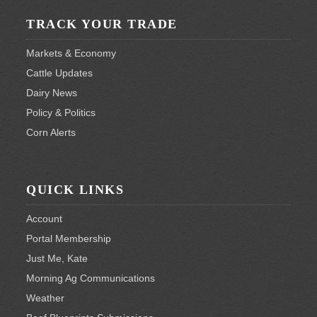
TRACK YOUR TRADE
Markets & Economy
Cattle Updates
Dairy News
Policy & Politics
Corn Alerts
QUICK LINKS
Account
Portal Membership
Just Me, Kate
Morning Ag Communications
Weather