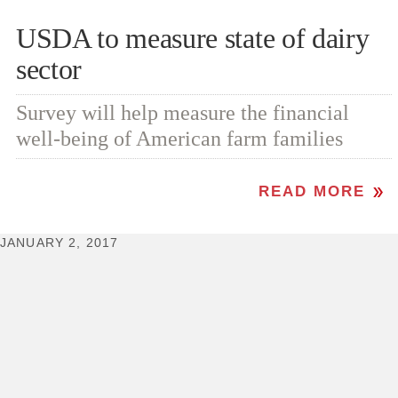
USDA to measure state of dairy
sector
Survey will help measure the financial
well-being of American farm families
READ MORE
JANUARY 2, 2017