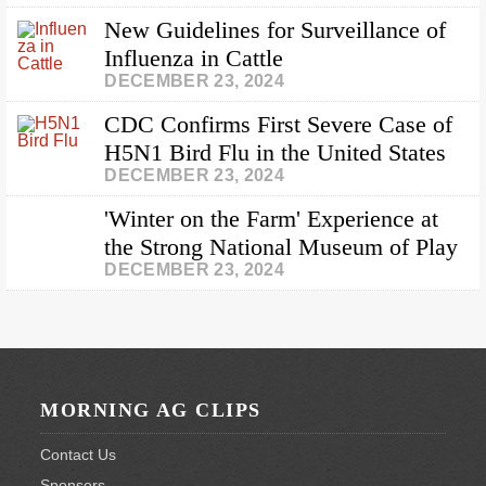
New Guidelines for Surveillance of
Influenza in Cattle
DECEMBER 23, 2024
CDC Confirms First Severe Case of
H5N1 Bird Flu in the United States
DECEMBER 23, 2024
'Winter on the Farm' Experience at
the Strong National Museum of Play
DECEMBER 23, 2024
Footer
MORNING AG CLIPS
Contact Us
Sponsors