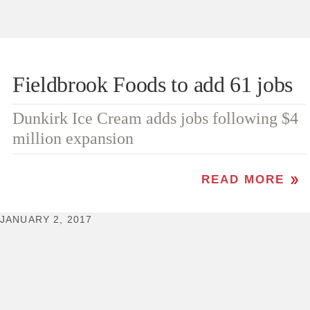
Fieldbrook Foods to add 61 jobs
Dunkirk Ice Cream adds jobs following $4
million expansion
READ MORE
JANUARY 2, 2017