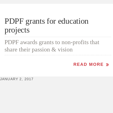
PDPF grants for education
projects
PDPF awards grants to non-profits that
share their passion & vision
READ MORE
JANUARY 2, 2017