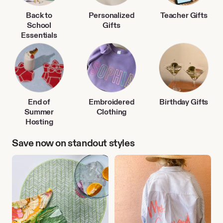
Back to
Personalized
Teacher Gifts
School
Gifts
Essentials
End of
Embroidered
Birthday Gifts
Summer
Clothing
Hosting
Save now on standout styles
Outdoor
Personalized
Entertaining
Clothing