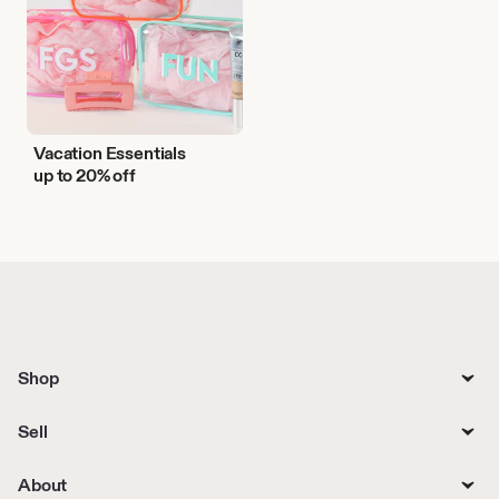
Vacation Essentials
up to 20% off
Shop
Sell
About