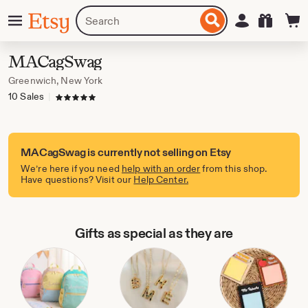
Skip
Menu
Search
Sign in
Etsy
to
for
ontent
items
or
MACagSwag
shops
Greenwich, New York
10 Sales
|
5 out of 5 stars
MACagSwag is currently not selling on Etsy
We’re here if you need
help with an order
from this shop.
Have questions? Visit our
Help Center.
Gifts as special as they are