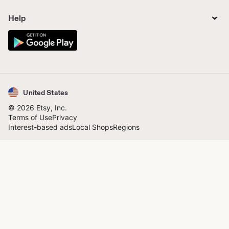
Help
United States
© 2026 Etsy, Inc.
Terms of Use
Privacy
Interest-based ads
Local Shops
Regions