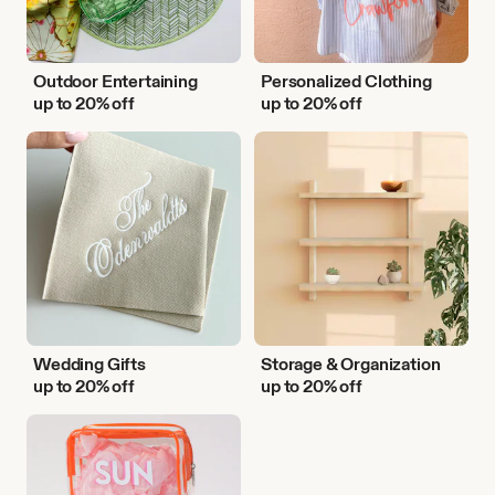
Outdoor Entertaining
Personalized Clothing
up to 20% off
up to 20% off
Wedding
Storage
Gifts
&
Organization
Wedding Gifts
Storage & Organization
up to 20% off
up to 20% off
Vacation
Essentials